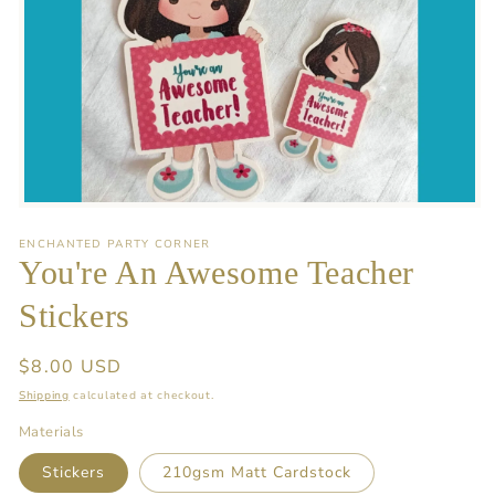
Open
media
1
ENCHANTED PARTY CORNER
in
You're An Awesome Teacher
modal
Stickers
Regular
$8.00 USD
price
Shipping
calculated at checkout.
Materials
Stickers
210gsm Matt Cardstock