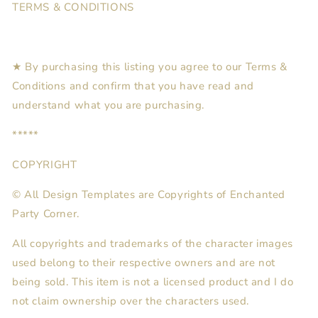
TERMS & CONDITIONS
★ By purchasing this listing you agree to our Terms &
Conditions and confirm that you have read and
understand what you are purchasing.
*****
COPYRIGHT
© All Design Templates are Copyrights of Enchanted
Party Corner.
All copyrights and trademarks of the character images
used belong to their respective owners and are not
being sold. This item is not a licensed product and I do
not claim ownership over the characters used.