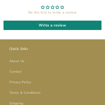
Be the first to write a review
Write a review
Quick links
About Us
Contact
Privacy Policy
Terms & Conditions
Shipping