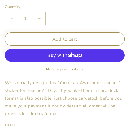
Quantity
Decrease
Increase
quantity
quantity
for
for
You&#39;re
You&#39;re
Add to cart
An
An
Awesome
Awesome
Teacher
Teacher
Stickers
Stickers
More payment options
We specially design this "You're an Awesome Teacher"
sticker for Teacher's Day. If you like them in cardstock
format is also possible, just choose cardstock before you
make your payment if not by default all order will be
process in stickers format.
*****