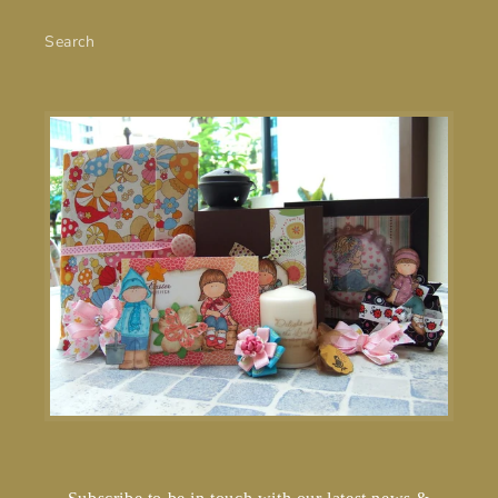
Search