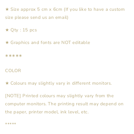
★ Size approx 5 cm x
6cm (If you like to have a custom
size please send us an email)
★
Qty : 15
pcs
★
Graphics and fonts are NOT editable
*****
COLOR
★ Colours may slightly vary in different monitors.
[NOTE] Printed colours may slightly vary from the
computer monitors. The printing result may depend on
the paper, printer model, ink level, etc.
*****