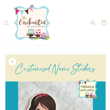
Skip to
content
Cart
Skip to
product
information