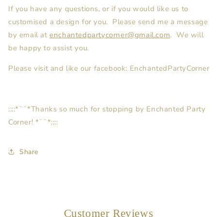
If you have any questions, or if you would like us to
customised a design for you. Please send me a message
by email at
enchantedpartycorner@gmail.com
. We will
be happy to assist you.
Please visit and like our facebook: EnchantedPartyCorner
::::*¨¨*Thanks so much for stopping by Enchanted Party
Corner! *¨¨*::::
Share
Customer Reviews