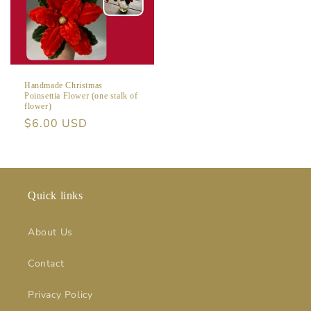
Handmade Christmas
Poinsettia Flower (one stalk of
flower)
Regular
$6.00 USD
price
Quick links
About Us
Contact
Privacy Policy