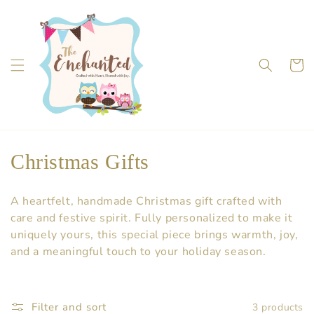
Skip to
content
Cart
C
Christmas Gifts
o
A heartfelt, handmade Christmas gift crafted with
l
care and festive spirit. Fully personalized to make it
uniquely yours, this special piece brings warmth, joy,
l
and a meaningful touch to your holiday season.
e
c
Filter and sort
3 products