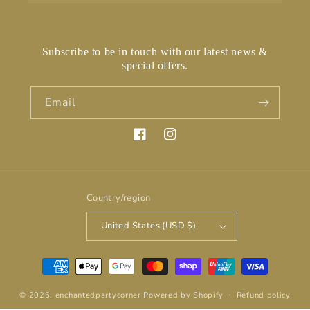
Subscribe to be in touch with our latest news &
special offers.
Email
Facebook
Instagram
Country/region
United States (USD $)
Payment
methods
© 2026,
enchantedpartycorner
Powered by Shopify
Refund policy