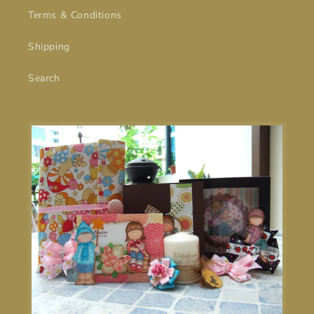
Terms & Conditions
Shipping
Search