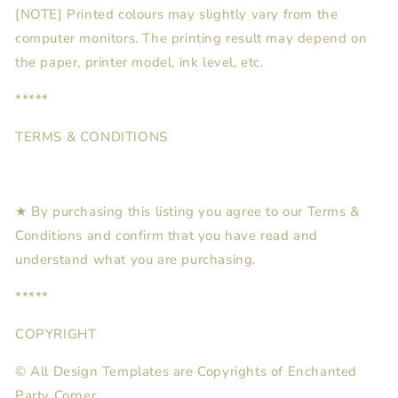
[NOTE] Printed colours may slightly vary from the
computer monitors. The printing result may depend on
the paper, printer model, ink level, etc.
*****
TERMS & CONDITIONS
★ By purchasing this listing you agree to our Terms &
Conditions and confirm that you have read and
understand what you are purchasing.
*****
COPYRIGHT
© All Design Templates are Copyrights of Enchanted
Party Corner.