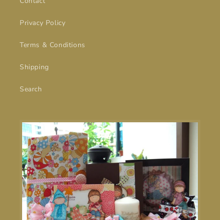
Contact
Privacy Policy
Terms & Conditions
Shipping
Search