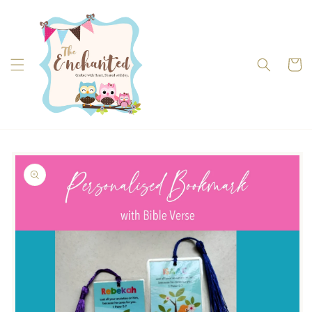
Skip to
content
Cart
Skip to
product
information