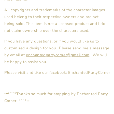
All copyrights and trademarks of the character images
used belong to their respective owners and are not
being sold. This item is not a licensed product and I do
not claim ownership over the characters used.
If you have any questions, or if you would like us to
customised a design for you. Please send me a message
by email at
enchantedpartycorner@gmail.com
. We will
be happy to assist you.
Please visit and like our facebook: EnchantedPartyCorner
::::*¨¨*Thanks so much for stopping by Enchanted Party
Corner! *¨¨*::::