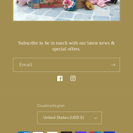
Subscribe to be in touch with our latest news &
special offers.
Email
Facebook
Instagram
Country/region
United States (USD $)
Payment