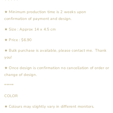
*****
★ Minimum production time is 2 weeks upon
confirmation of payment and design.
★ Size : Approx 14 x 4.5 cm
★ Price : $6.90
★ Bulk purchase is available, please contact me. Thank
you!
★
Once design is confirmation no cancellation of order or
change of design.
*****
COLOR
★ Colours may slightly vary in different monitors.