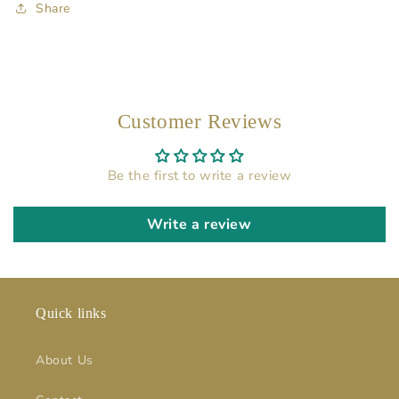
Share
Customer Reviews
Be the first to write a review
Write a review
Quick links
About Us