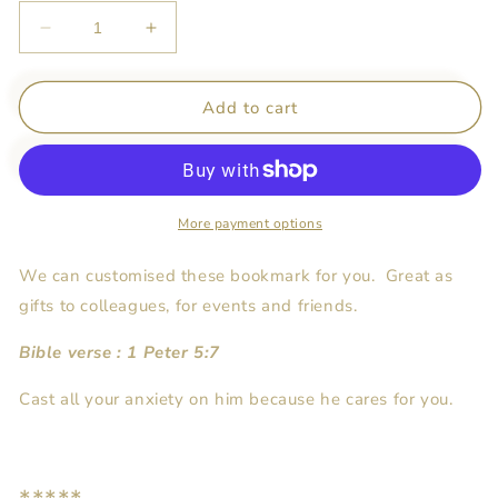
Decrease
Increase
quantity
quantity
for
for
Personalised
Personalised
Add to cart
Gift
Gift
-
-
Bookmark
Bookmark
More payment options
We can customised these bookmark for you. Great as
gifts to colleagues, for events and friends.
Bible verse : 1 Peter 5:7
Cast all your anxiety on him because he cares for you.