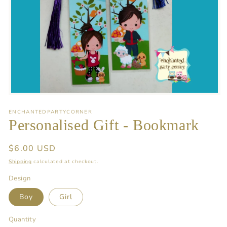
Open
media
1
ENCHANTEDPARTYCORNER
in
Personalised Gift - Bookmark
modal
Regular
$6.00 USD
price
Shipping
calculated at checkout.
Design
Boy
Girl
Quantity