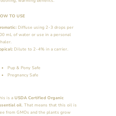
soothing, warming benefits.
OW TO USE
romatic:
Diffuse using 2-3 drops per
00 mL of water or use in a personal
nhaler.
opical:
Dilute to 2-4% in a carrier.
Pup & Pony Safe
Pregnancy Safe
his is a
USDA Certified Organic
ssential oil
. That means that this oil is
ree from GMOs and the plants grow