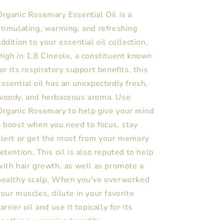
Organic Rosemary Essential Oil is a
stimulating, warming, and refreshing
addition to your essential oil collection.
High in 1,8 Cineole, a constituent known
for its respiratory support benefits, this
essential oil has an unexpectedly fresh,
woody, and herbaceous aroma. Use
Organic Rosemary to help give your mind
a boost when you need to focus, stay
alert or get the most from your memory
retention. This oil is also reputed to help
with hair growth, as well as promote a
healthy scalp. When you've overworked
your muscles, dilute in your favorite
arrier oil and use it topically for its