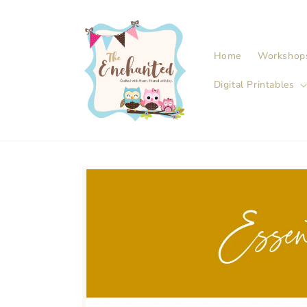
Skip to
content
Home
Workshop
Digital Printables
Skip to
product
information