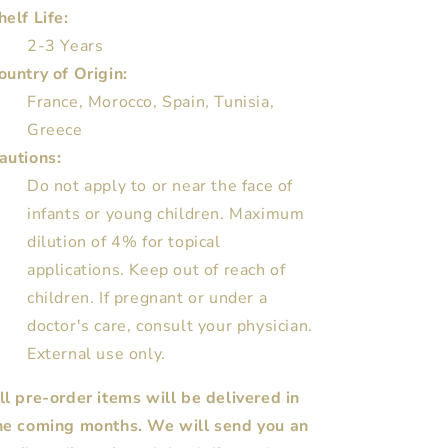
helf Life:
2-3 Years
ountry of Origin:
France, Morocco, Spain, Tunisia,
Greece
autions:
Do not apply to or near the face of
infants or young children. Maximum
dilution of 4% for topical
applications. Keep out of reach of
children. If pregnant or under a
doctor's care, consult your physician.
External use only.
ll pre-order items will be delivered in
he coming months. We will send you an