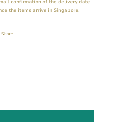
mail confirmation of the delivery date
nce the items arrive in Singapore.
Share