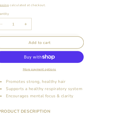
ice
ipping
calculated at checkout.
antity
Decrease
Increase
quantity
quantity
for
for
Organic
Organic
Add to cart
Rosemary
Rosemary
Essential
Essential
Oil
Oil
-
-
10ml
10ml
More payment options
(Pre-
(Pre-
Order)
Order)
Promotes strong, healthy hair
Supports a healthy respiratory system
Encourages mental focus & clarity
PRODUCT DESCRIPTION