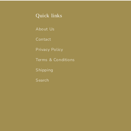
Quick links
About Us
Contact
Privacy Policy
Terms & Conditions
Shipping
Search