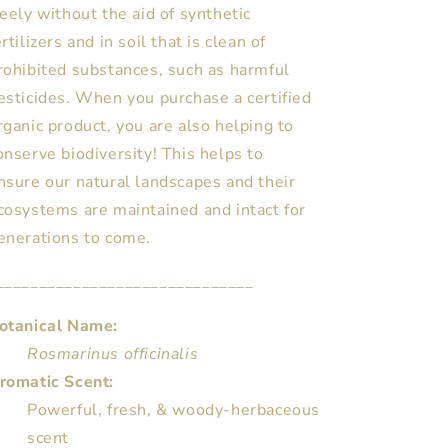
reely without the aid of synthetic
ertilizers and in soil that is clean of
rohibited substances, such as harmful
esticides. When you purchase a certified
rganic product, you are also helping to
onserve biodiversity! This helps to
nsure our natural landscapes and their
cosystems are maintained and intact for
enerations to come.
______________________________
otanical Name:
Rosmarinus officinalis
romatic Scent:
Powerful, fresh, & woody-herbaceous
scent