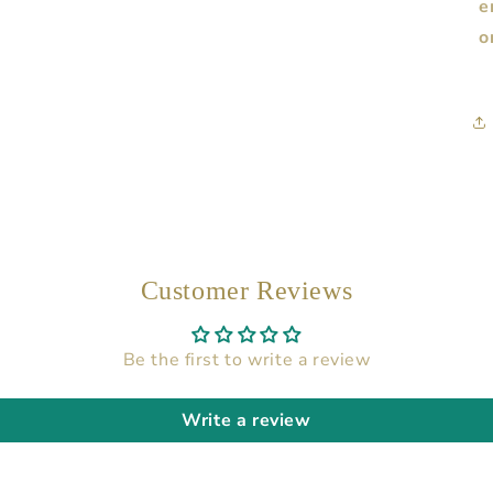
e
o
Customer Reviews
Be the first to write a review
Write a review