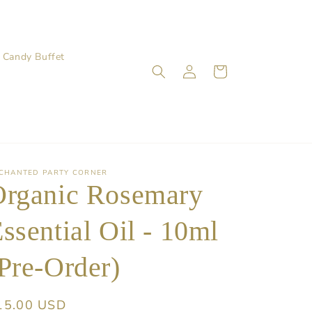
Candy Buffet
Log
Cart
in
CHANTED PARTY CORNER
Organic Rosemary
ssential Oil - 10ml
Pre-Order)
egular
15.00 USD