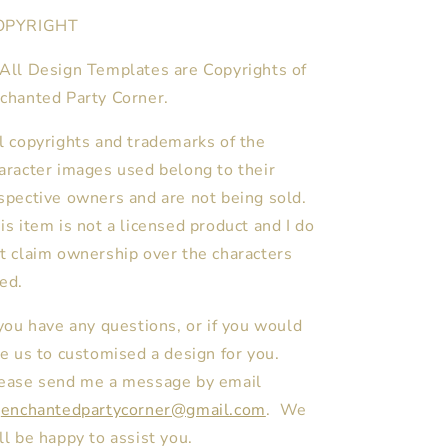
OPYRIGHT
All Design Templates are Copyrights of
chanted Party Corner.
l copyrights and trademarks of the
aracter images used belong to their
spective owners and are not being sold.
is item is not a licensed product and I do
t claim ownership over the characters
ed.
 you have any questions, or if you would
ke us to customised a design for you.
ease send me a message by email
enchantedpartycorner@gmail.com
. We
ll be happy to assist you.