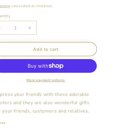
ice
ipping
calculated at checkout.
antity
Decrease
Increase
quantity
quantity
for
for
My
My
Add to cart
Playroom
Playroom
Posters
Posters
-
-
Teddy
Teddy
Bear
Bear
More payment options
Girl
Girl
Design
Design
press your friends with these adorable
sters and they are also wonderful gifts
r your friends, customers and relatives.
***