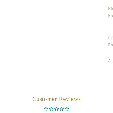
Pl
En
::
En
Customer Reviews