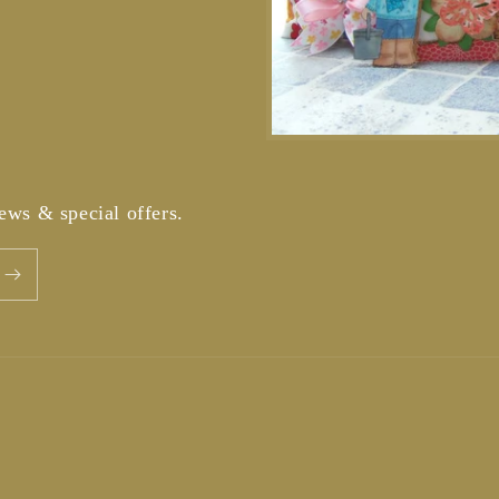
news & special offers.