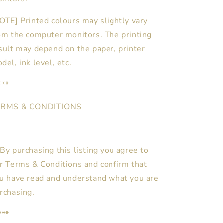
OTE] Printed colours may slightly vary
om the computer monitors. The printing
sult may depend on the paper, printer
del, ink level, etc.
***
ERMS & CONDITIONS
By purchasing this listing you agree to
r Terms & Conditions and confirm that
u have read and understand what you are
rchasing.
***