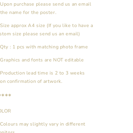
Upon purchase please send us an email
 the name for the poster.
Size approx A4 size (If you like to have a
stom size please send us an email)
★
Qty : 1 pcs with matching photo frame
Graphics and fonts are NOT editable
Production lead time is 2 to 3 weeks
on confirmation of artwork.
****
OLOR
Colours may slightly vary in different
nitors.