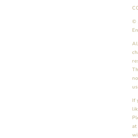
C
© 
En
Al
ch
re
Th
no
us
If
li
Pl
at
wi