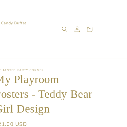
Candy Buffet
Log
Cart
in
CHANTED PARTY CORNER
My Playroom
osters - Teddy Bear
irl Design
egular
21.00 USD