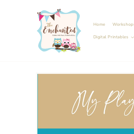
Skip to
content
Home
Workshop
Digital Printables
Skip to
product
information