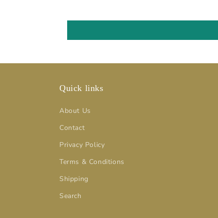
Quick links
About Us
Contact
Privacy Policy
Terms & Conditions
Shipping
Search