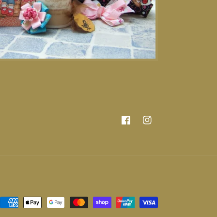
Facebook
Instagram
Payment
methods