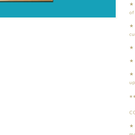
★ 
of
★ 
cu
★
★
up
*
C
★ 
mo