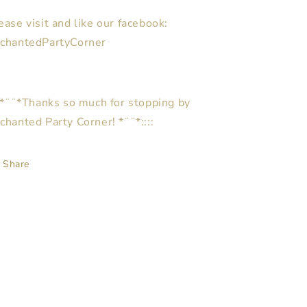
ease visit and like our facebook:
chantedPartyCorner
::*¨¨*Thanks so much for stopping by
chanted Party Corner! *¨¨*::::
Share