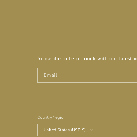
Subscribe to be in touch with our latest 
Email
Country/region
United States (USD $)