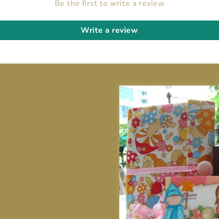
Be the first to write a review
Write a review