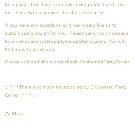
being sold. This item is not a licensed product and I do
not claim ownership over the characters used.
If you have any questions, or if you would like us to
customised a design for you. Please send me a message
by email at
enchantedpartycorner@gmail.com
. We will
be happy to assist you.
Please visit and like our facebook: EnchantedPartyCorner
::::*¨¨*Thanks so much for stopping by Enchanted Party
Corner! *¨¨*::::
Share