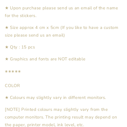
★ Upon purchase please send us an email of the name
for the stickers.
★ Size approx 4 cm x
5
cm (If you like to have a custom
size please send us an email)
★
Qty : 15 pcs
★
Graphics and fonts are NOT editable
*****
COLOR
★ Colours may slightly vary in different monitors.
[NOTE] Printed colours may slightly vary from the
computer monitors. The printing result may depend on
the paper, printer model, ink level, etc.