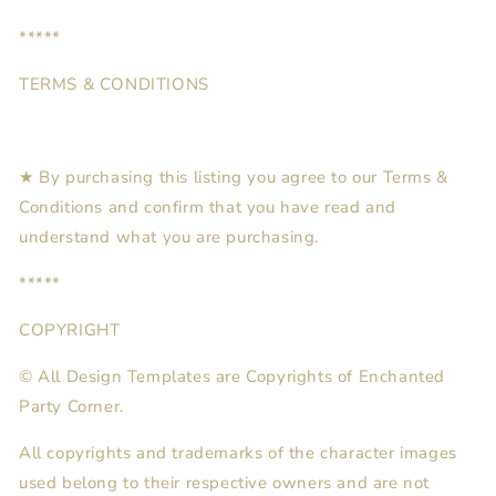
*****
TERMS & CONDITIONS
★ By purchasing this listing you agree to our Terms &
Conditions and confirm that you have read and
understand what you are purchasing.
*****
COPYRIGHT
© All Design Templates are Copyrights of Enchanted
Party Corner.
All copyrights and trademarks of the character images
used belong to their respective owners and are not