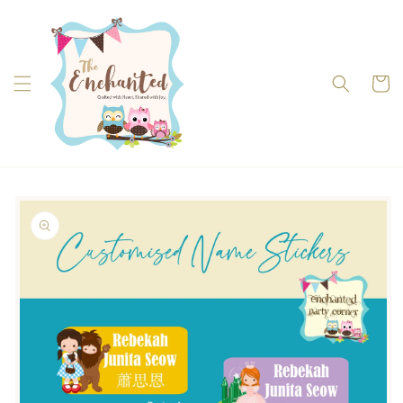
Skip to
content
Cart
Skip to
product
information