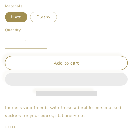
Materials
Matt
Glossy
Quantity
Decrease
Increase
quantity
quantity
for
for
Customised
Customised
Add to cart
Name
Name
Stickers
Stickers
-
-
The
The
Wizard
Wizard
of
of
Oz
Oz
Impress your friends with these adorable personalised
(Inspired)
(Inspired)
stickers for your books, stationery etc.
*****