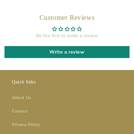
Customer Reviews
Be the first to write a review
Write a review
Quick links
About Us
Contact
Privacy Policy