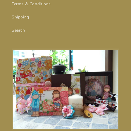
Terms & Conditions
Shipping
Search