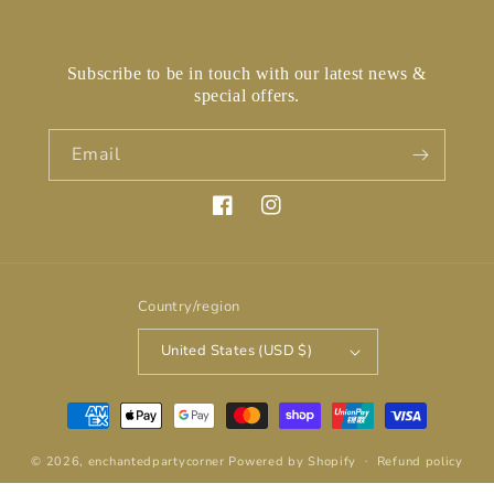
Subscribe to be in touch with our latest news &
special offers.
Email
Facebook
Instagram
Country/region
United States (USD $)
Payment
methods
© 2026,
enchantedpartycorner
Powered by Shopify
Refund policy