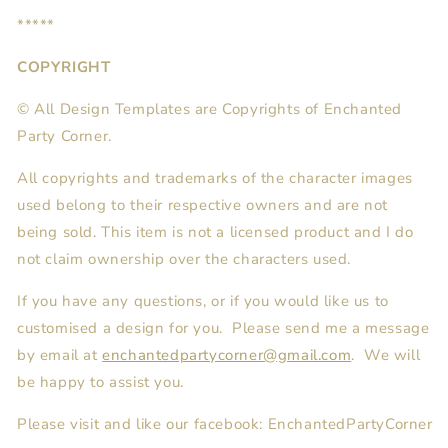
*****
COPYRIGHT
© All Design Templates are Copyrights of Enchanted
Party Corner.
All copyrights and trademarks of the character images
used belong to their respective owners and are not
being sold. This item is not a licensed product and I do
not claim ownership over the characters used.
If you have any questions, or if you would like us to
customised a design for you. Please send me a message
by email at
enchantedpartycorner@gmail.com
. We will
be happy to assist you.
Please visit and like our facebook: EnchantedPartyCorner