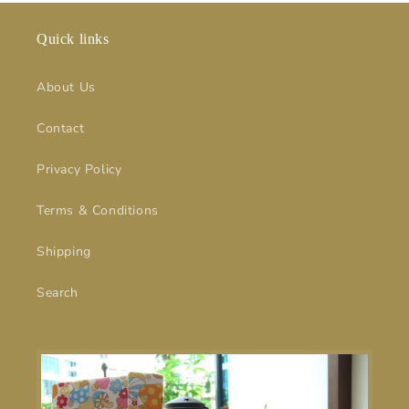
Quick links
About Us
Contact
Privacy Policy
Terms & Conditions
Shipping
Search