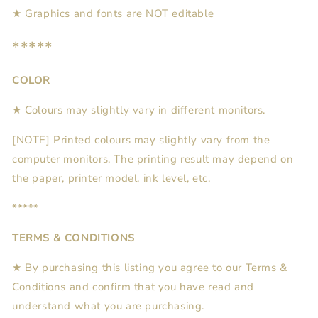
★ Graphics and fonts are NOT editable
*****
COLOR
★ Colours may slightly vary in different monitors.
[NOTE] Printed colours may slightly vary from the
computer monitors. The printing result may depend on
the paper, printer model, ink level, etc.
*****
TERMS & CONDITIONS
★ By purchasing this listing you agree to our Terms &
Conditions and confirm that you have read and
understand what you are purchasing.