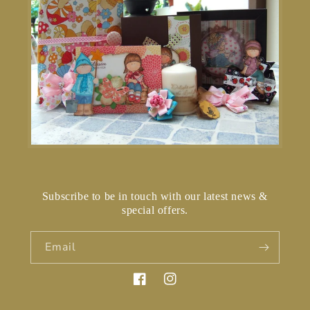
Subscribe to be in touch with our latest news &
special offers.
Email
Facebook
Instagram