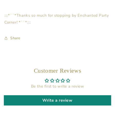
::::*¨¨*Thanks so much for stopping by Enchanted Party
Corner! *¨¨*::::
Share
Customer Reviews
Be the first to write a review
Write a review