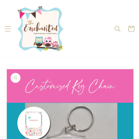
Skip to
content
Cart
Skip to
product
information