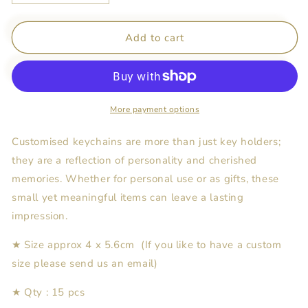
quantity
quantity
for
for
Customised
Customised
Add to cart
Keychains
Keychains
-
-
Cream
Cream
&amp;
&amp;
Green
Green
More payment options
Floral
Floral
x
x
Customised keychains are more than just key holders;
15pcs
15pcs
they are a reflection of personality and cherished
memories. Whether for personal use or as gifts, these
small yet meaningful items can leave a lasting
impression.
★ Size approx 4 x 5.6cm (If you like to have a custom
size please send us an email)
★ Qty : 15 pcs